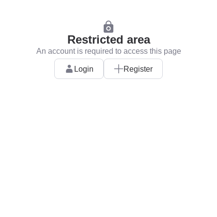
Restricted area
An account is required to access this page
Login
Register