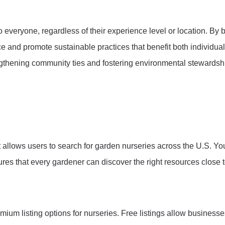
 everyone, regardless of their experience level or location. By
nce and promote sustainable practices that benefit both individu
engthening community ties and fostering environmental stewardsh
t allows users to search for garden nurseries across the U.S. Yo
sures that every gardener can discover the right resources close
um listing options for nurseries. Free listings allow businesse