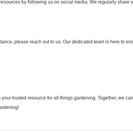
 resources by following us on social media. We regularly share
tance, please reach out to us. Our dedicated team is here to en
ur trusted resource for all things gardening. Together, we can c
gardening!