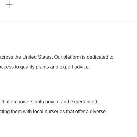
n
ross the United States. Our platform is dedicated to
ccess to quality plants and expert advice.
ies that empowers both novice and experienced
ng them with local nurseries that offer a diverse