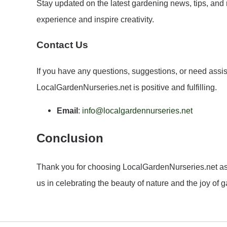
Stay updated on the latest gardening news, tips, and
experience and inspire creativity.
Contact Us
If you have any questions, suggestions, or need assis
LocalGardenNurseries.net is positive and fulfilling.
Email
:
info@localgardennurseries.net
Conclusion
Thank you for choosing LocalGardenNurseries.net as yo
us in celebrating the beauty of nature and the joy of 