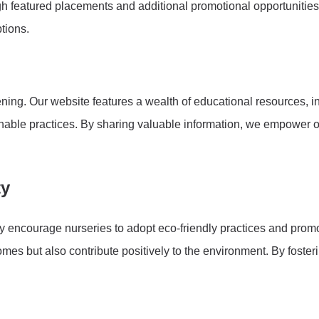
ugh featured placements and additional promotional opportunitie
tions.
ing. Our website features a wealth of educational resources, inc
inable practices. By sharing valuable information, we empower o
ty
vely encourage nurseries to adopt eco-friendly practices and pro
omes but also contribute positively to the environment. By foster