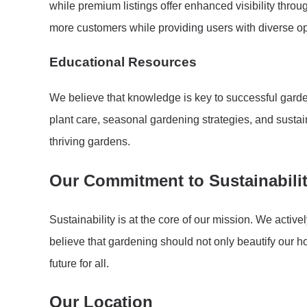
while premium listings offer enhanced visibility thro
more customers while providing users with diverse op
Educational Resources
We believe that knowledge is key to successful garden
plant care, seasonal gardening strategies, and susta
thriving gardens.
Our Commitment to Sustainabili
Sustainability is at the core of our mission. We acti
believe that gardening should not only beautify our h
future for all.
Our Location