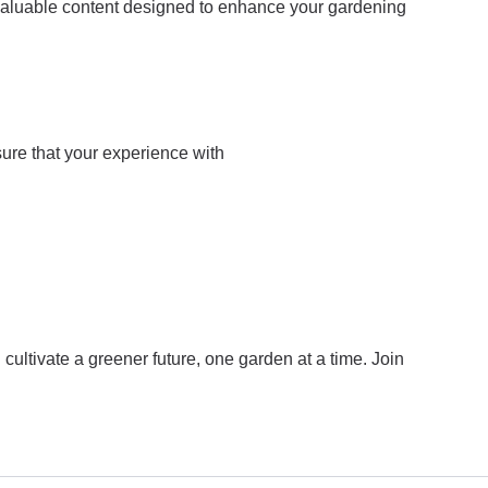
 valuable content designed to enhance your gardening
sure that your experience with
ultivate a greener future, one garden at a time. Join