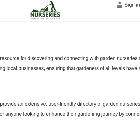
Sign i
source for discovering and connecting with garden nurseries ac
g local businesses, ensuring that gardeners of all levels have a
 provide an extensive, user-friendly directory of garden nurser
r anyone looking to enhance their gardening journey by connecti