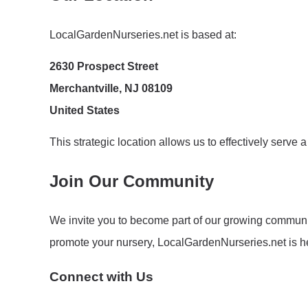
LocalGardenNurseries.net is based at:
2630 Prospect Street
Merchantville, NJ 08109
United States
This strategic location allows us to effectively serv
Join Our Community
We invite you to become part of our growing communit
promote your nursery, LocalGardenNurseries.net is he
Connect with Us