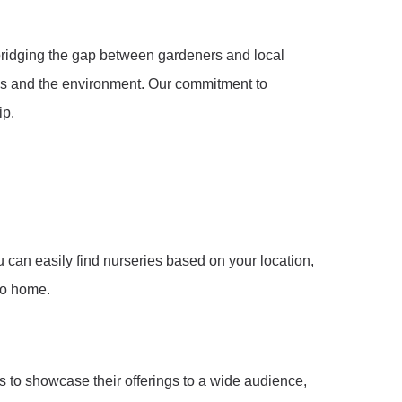
 bridging the gap between gardeners and local
als and the environment. Our commitment to
ip.
u can easily find nurseries based on your location,
 to home.
s to showcase their offerings to a wide audience,