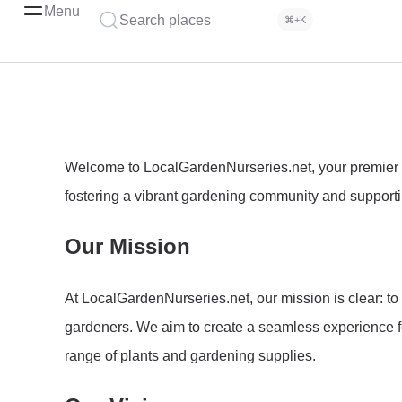
Menu
Search places
⌘+K
Welcome to LocalGardenNurseries.net, your premier re
fostering a vibrant gardening community and supportin
Our Mission
At LocalGardenNurseries.net, our mission is clear: to
gardeners. We aim to create a seamless experience fo
range of plants and gardening supplies.