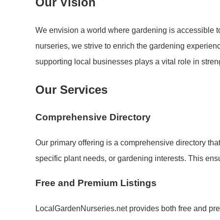
Our Vision
We envision a world where gardening is accessible to
nurseries, we strive to enrich the gardening experie
supporting local businesses plays a vital role in str
Our Services
Comprehensive Directory
Our primary offering is a comprehensive directory tha
specific plant needs, or gardening interests. This en
Free and Premium Listings
LocalGardenNurseries.net provides both free and premi