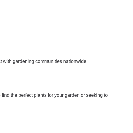
ect with gardening communities nationwide.
ind the perfect plants for your garden or seeking to