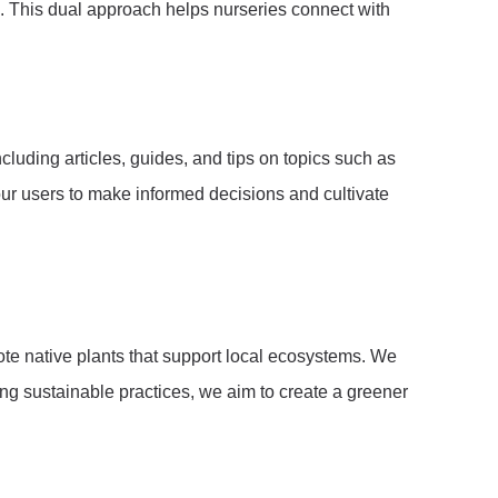
s. This dual approach helps nurseries connect with
luding articles, guides, and tips on topics such as
ur users to make informed decisions and cultivate
mote native plants that support local ecosystems. We
ing sustainable practices, we aim to create a greener