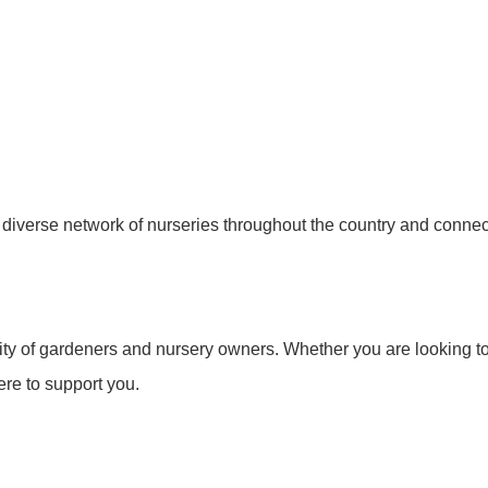
e a diverse network of nurseries throughout the country and conn
y of gardeners and nursery owners. Whether you are looking to f
re to support you.