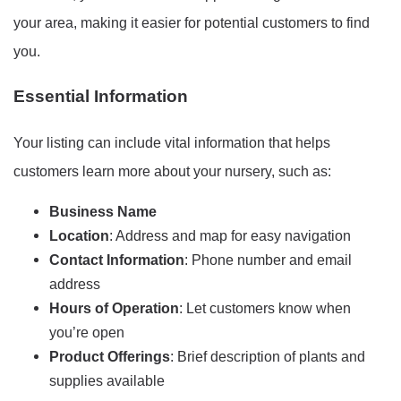
your area, making it easier for potential customers to find
you.
Essential Information
Your listing can include vital information that helps
customers learn more about your nursery, such as:
Business Name
Location
: Address and map for easy navigation
Contact Information
: Phone number and email
address
Hours of Operation
: Let customers know when
you’re open
Product Offerings
: Brief description of plants and
supplies available