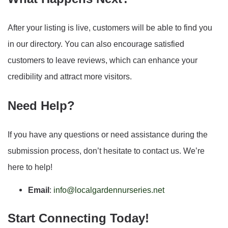
After your listing is live, customers will be able to find you
in our directory. You can also encourage satisfied
customers to leave reviews, which can enhance your
credibility and attract more visitors.
Need Help?
If you have any questions or need assistance during the
submission process, don’t hesitate to contact us. We’re
here to help!
Email
:
info@localgardennurseries.net
Start Connecting Today!