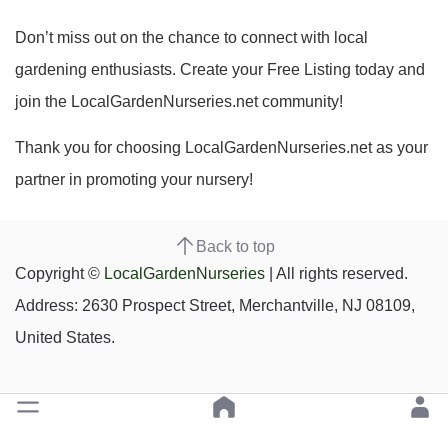
Don’t miss out on the chance to connect with local
gardening enthusiasts. Create your Free Listing today and
join the LocalGardenNurseries.net community!
Thank you for choosing LocalGardenNurseries.net as your
partner in promoting your nursery!
Back to top
Copyright ©
LocalGardenNurseries
| All rights reserved.
Address: 2630 Prospect Street, Merchantville, NJ 08109,
United States.