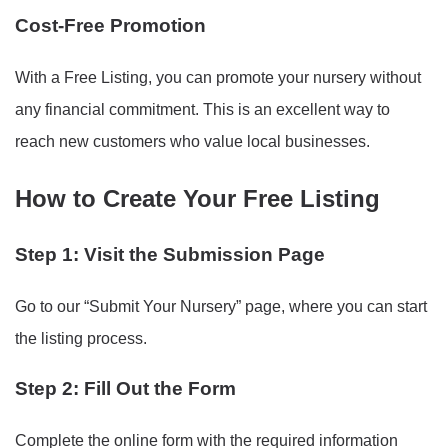
Cost-Free Promotion
With a Free Listing, you can promote your nursery without
any financial commitment. This is an excellent way to
reach new customers who value local businesses.
How to Create Your Free Listing
Step 1: Visit the Submission Page
Go to our “Submit Your Nursery” page, where you can start
the listing process.
Step 2: Fill Out the Form
Complete the online form with the required information