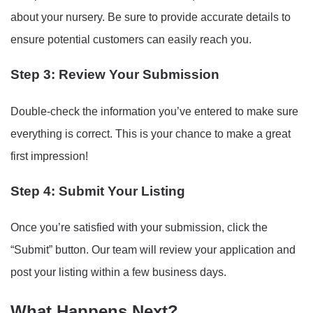
about your nursery. Be sure to provide accurate details to
ensure potential customers can easily reach you.
Step 3: Review Your Submission
Double-check the information you’ve entered to make sure
everything is correct. This is your chance to make a great
first impression!
Step 4: Submit Your Listing
Once you’re satisfied with your submission, click the
“Submit” button. Our team will review your application and
post your listing within a few business days.
What Happens Next?