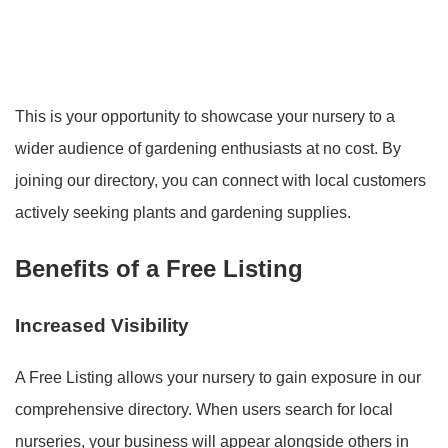
This is your opportunity to showcase your nursery to a
wider audience of gardening enthusiasts at no cost. By
joining our directory, you can connect with local customers
actively seeking plants and gardening supplies.
Benefits of a Free Listing
Increased Visibility
A Free Listing allows your nursery to gain exposure in our
comprehensive directory. When users search for local
nurseries, your business will appear alongside others in