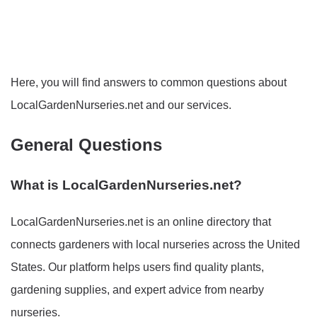
Here, you will find answers to common questions about
LocalGardenNurseries.net and our services.
General Questions
What is LocalGardenNurseries.net?
LocalGardenNurseries.net is an online directory that
connects gardeners with local nurseries across the United
States. Our platform helps users find quality plants,
gardening supplies, and expert advice from nearby
nurseries.