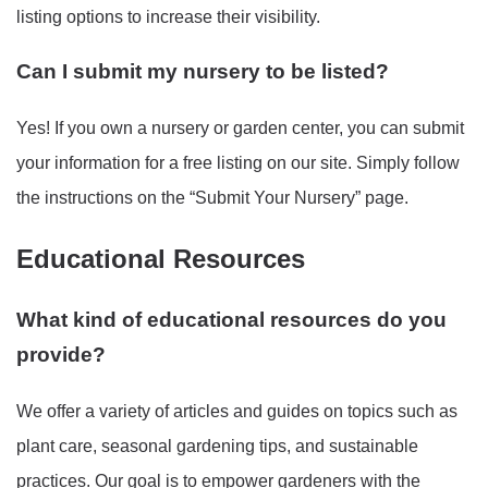
listing options to increase their visibility.
Can I submit my nursery to be listed?
Yes! If you own a nursery or garden center, you can submit
your information for a free listing on our site. Simply follow
the instructions on the “Submit Your Nursery” page.
Educational Resources
What kind of educational resources do you
provide?
We offer a variety of articles and guides on topics such as
plant care, seasonal gardening tips, and sustainable
practices. Our goal is to empower gardeners with the