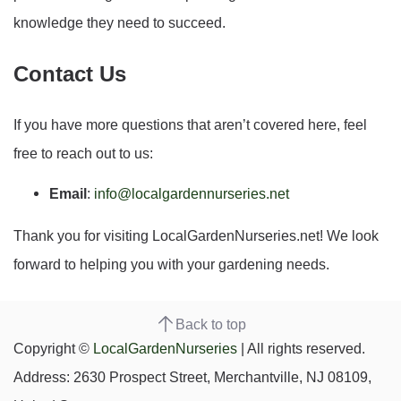
knowledge they need to succeed.
Contact Us
If you have more questions that aren’t covered here, feel
free to reach out to us:
Email
:
info@localgardennurseries.net
Thank you for visiting LocalGardenNurseries.net! We look
forward to helping you with your gardening needs.
Back to top
Copyright ©
LocalGardenNurseries
| All rights reserved.
Address: 2630 Prospect Street, Merchantville, NJ 08109,