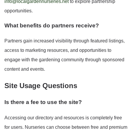
info@localgardennurseries.net
to explore partnership
opportunities.
What benefits do partners receive?
Partners gain increased visibility through featured listings,
access to marketing resources, and opportunities to
engage with the gardening community through sponsored
content and events.
Site Usage Questions
Is there a fee to use the site?
Accessing our directory and resources is completely free
for users. Nurseries can choose between free and premium