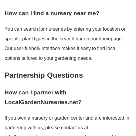
How can I find a nursery near me?
You can search for nurseries by entering your location or
specific plant types in the search bar on our homepage.
Our user-friendly interface makes it easy to find local
options tailored to your gardening needs.
Partnership Questions
How can I partner with
LocalGardenNurseries.net?
If you own a nursery or garden center and are interested in
partnering with us, please contact us at