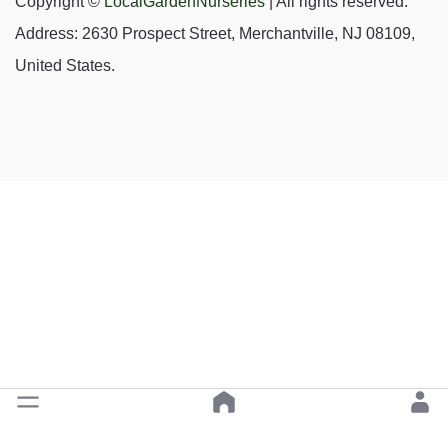
Copyright ©
LocalGardenNurseries
| All rights reserved.
Address: 2630 Prospect Street, Merchantville, NJ 08109,
United States.