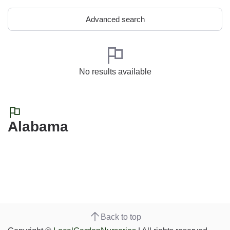
Advanced search
No results available
Alabama
Back to top