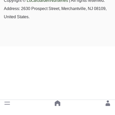
Copyright ©
LocalGardenNurseries
| All rights reserved.
Address: 2630 Prospect Street, Merchantville, NJ 08109,
United States.