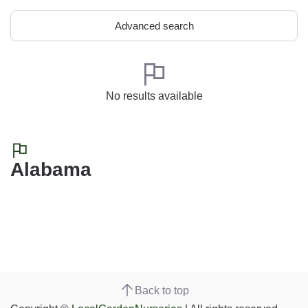
Advanced search
No results available
Alabama
Back to top