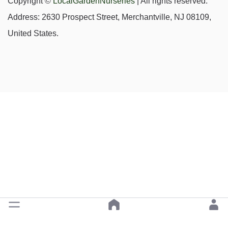
Copyright ©
LocalGardenNurseries
| All rights reserved.
Address: 2630 Prospect Street, Merchantville, NJ 08109,
United States.