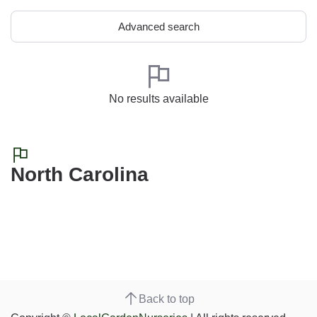
Advanced search
No results available
North Carolina
Back to top