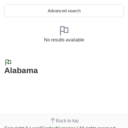
Advanced search
No results available
Alabama
Back to top