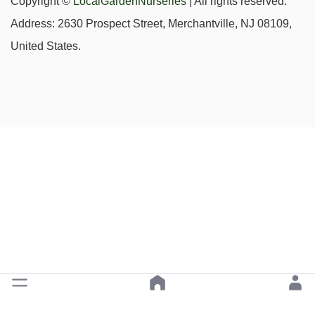
Copyright ©
LocalGardenNurseries
| All rights reserved.
Address: 2630 Prospect Street, Merchantville, NJ 08109,
United States.